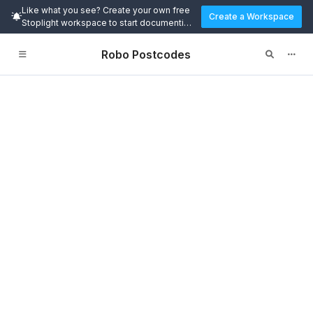
Like what you see? Create your own free
Create a Workspace
Stoplight workspace to start documenting
and designing APIs today.
Robo Postcodes